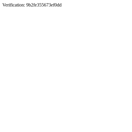
Verification: 9b2fe355673ef0dd